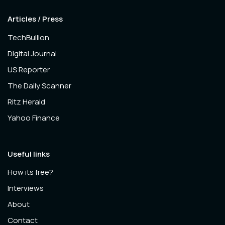
Articles / Press
TechBullion
Digital Journal
US Reporter
The Daily Scanner
Ritz Herald
Yahoo Finance
Useful links
How its free?
Interviews
About
Contact