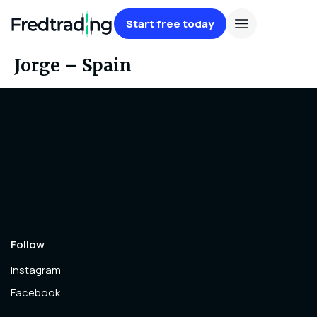
Start free today
Jorge – Spain
Follow
Instagram
Facebook