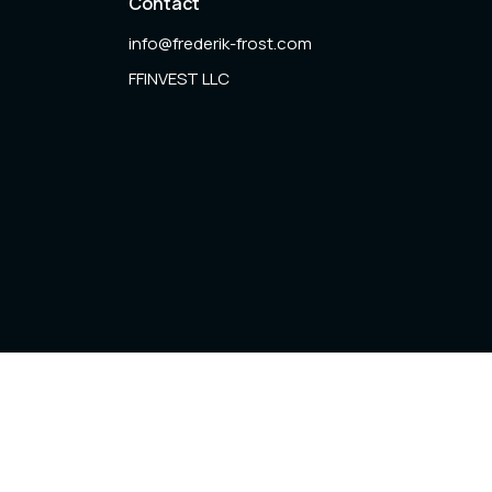
Contact
info@frederik-frost.com
FFINVEST LLC