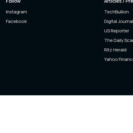
Follow
Articles / Pr
Instagram
TechBullion
Facebook
Digital Journa
US Reporter
The Daily Sc
Ritz Herald
Yahoo Financ