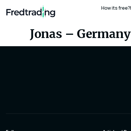
How its free?
Jonas – Germany