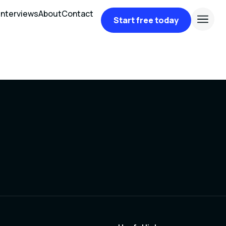
Interviews
About
Contact
Start free today