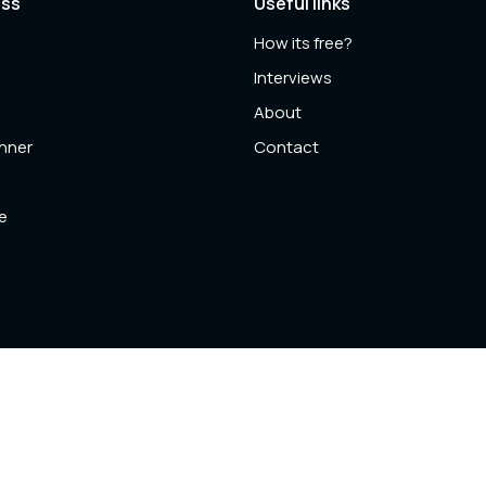
ess
Useful links
How its free?
l
Interviews
About
anner
Contact
e