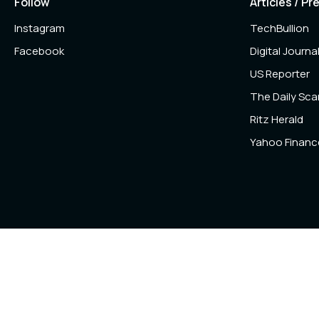
Follow
Articles / Pr
Instagram
TechBullion
Facebook
Digital Journa
US Reporter
The Daily Sc
Ritz Herald
Yahoo Financ