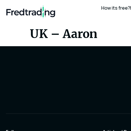
How its free?
UK – Aaron