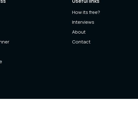
ess
Useful links
How its free?
l
Interviews
About
anner
Contact
e