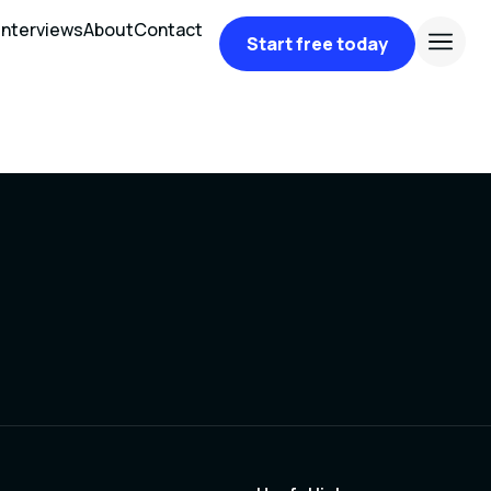
Interviews
About
Contact
Start free today