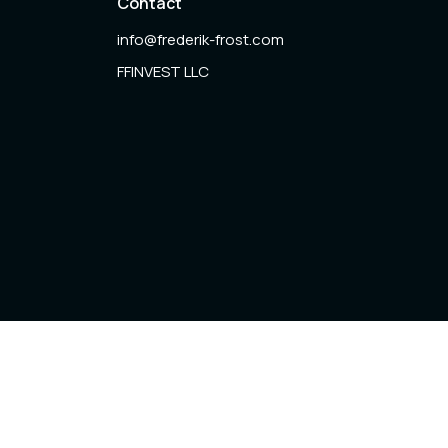
Contact
info@frederik-frost.com
FFINVEST LLC