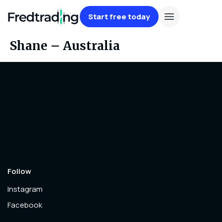
Start free today
Shane – Australia
Follow
Instagram
Facebook