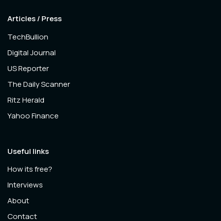
Articles / Press
TechBullion
Digital Journal
US Reporter
The Daily Scanner
Ritz Herald
Yahoo Finance
Useful links
How its free?
Interviews
About
Contact