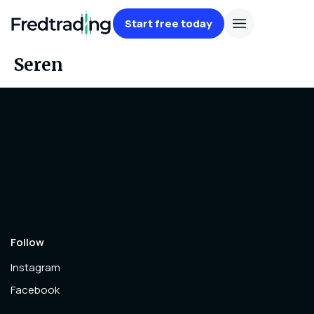
Start free today
Seren
Follow
Instagram
Facebook