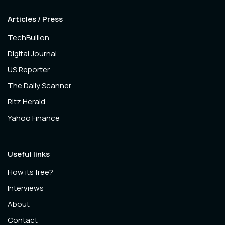
Articles / Press
TechBullion
Digital Journal
US Reporter
The Daily Scanner
Ritz Herald
Yahoo Finance
Useful links
How its free?
Interviews
About
Contact