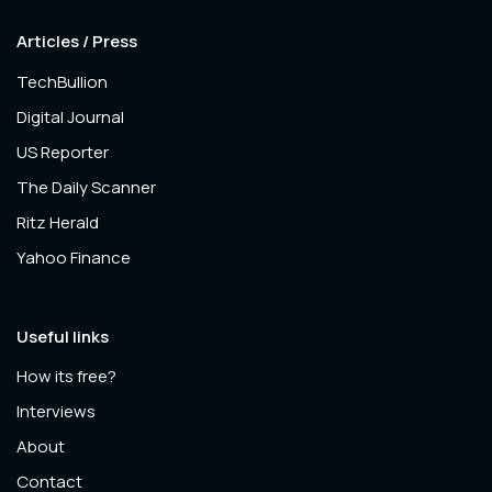
Articles / Press
TechBullion
Digital Journal
US Reporter
The Daily Scanner
Ritz Herald
Yahoo Finance
Useful links
How its free?
Interviews
About
Contact