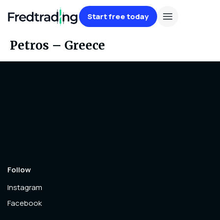
Start free today
Petros – Greece
Follow
Instagram
Facebook