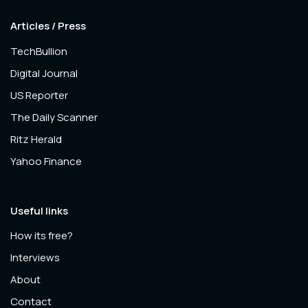
Articles / Press
TechBullion
Digital Journal
US Reporter
The Daily Scanner
Ritz Herald
Yahoo Finance
Useful links
How its free?
Interviews
About
Contact