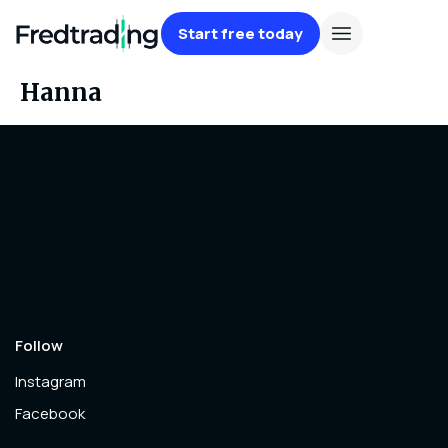
Start free today
Hanna
Follow
Instagram
Facebook