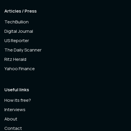
Articles / Press
TechBullion
Digital Journal
US Reporter
The Daily Scanner
Ritz Herald
Yahoo Finance
Useful links
How its free?
Interviews
About
Contact