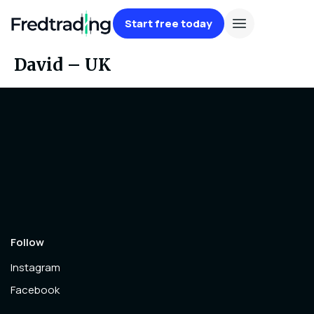
Start free today
David – UK
Follow
Instagram
Facebook