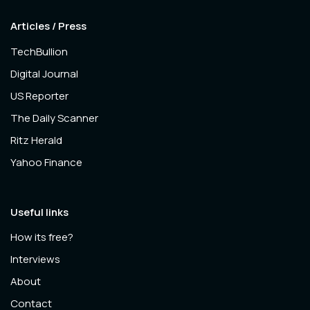
Articles / Press
TechBullion
Digital Journal
US Reporter
The Daily Scanner
Ritz Herald
Yahoo Finance
Useful links
How its free?
Interviews
About
Contact