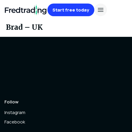
Start free today
Brad – UK
Follow
Instagram
Facebook